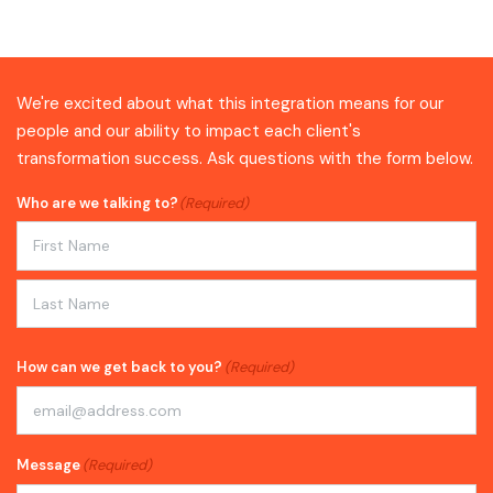
We're excited about what this integration means for our
people and our ability to impact each client's
transformation success. Ask questions with the form below.
Who are we talking to?
(Required)
First
Last
How can we get back to you?
(Required)
Message
(Required)