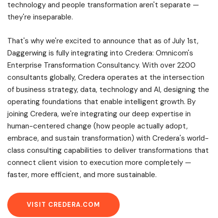
technology and people transformation aren't separate —
they're inseparable.
That's why we're excited to announce that as of July 1st,
Daggerwing is fully integrating into Credera: Omnicom's
Enterprise Transformation Consultancy. With over 2200
consultants globally, Credera operates at the intersection
of business strategy, data, technology and AI, designing the
operating foundations that enable intelligent growth. By
joining Credera, we're integrating our deep expertise in
human-centered change (how people actually adopt,
embrace, and sustain transformation) with Credera's world-
class consulting capabilities to deliver transformations that
connect client vision to execution more completely —
faster, more efficient, and more sustainable.
VISIT CREDERA.COM