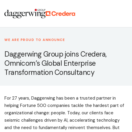
WE ARE PROUD TO ANNOUNCE
Daggerwing Group joins Credera,
Omnicom’s Global Enterprise
Transformation Consultancy
For 27 years, Daggerwing has been a trusted partner in
helping Fortune 500 companies tackle the hardest part of
organizational change: people. Today, our clients face
seismic challenges driven by AI, accelerating technology
and the need to fundamentally reinvent themselves. But