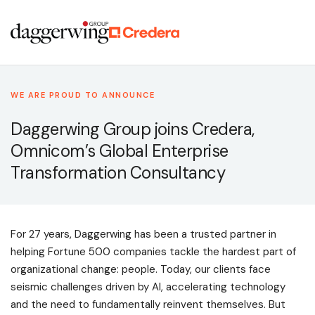
WE ARE PROUD TO ANNOUNCE
Daggerwing Group joins Credera,
Omnicom’s Global Enterprise
Transformation Consultancy
For 27 years, Daggerwing has been a trusted partner in
helping Fortune 500 companies tackle the hardest part of
organizational change: people. Today, our clients face
seismic challenges driven by AI, accelerating technology
and the need to fundamentally reinvent themselves. But