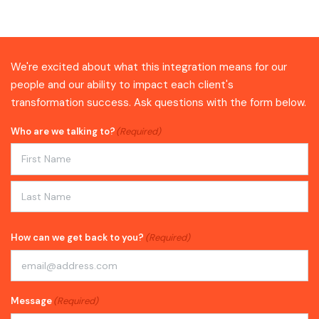
We're excited about what this integration means for our
people and our ability to impact each client's
transformation success. Ask questions with the form below.
Who are we talking to?
(Required)
First
Last
How can we get back to you?
(Required)
Message
(Required)