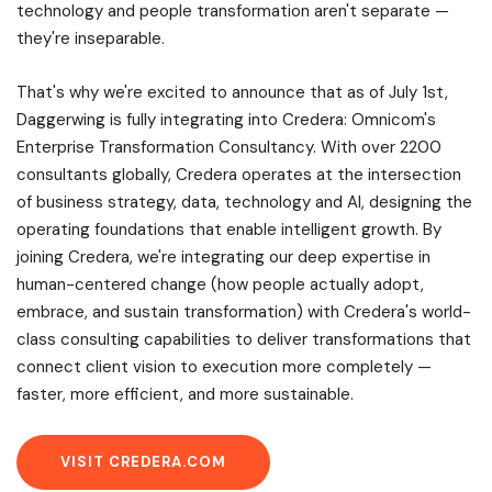
technology and people transformation aren't separate —
they're inseparable.
That's why we're excited to announce that as of July 1st,
Daggerwing is fully integrating into Credera: Omnicom's
Enterprise Transformation Consultancy. With over 2200
consultants globally, Credera operates at the intersection
of business strategy, data, technology and AI, designing the
operating foundations that enable intelligent growth. By
joining Credera, we're integrating our deep expertise in
human-centered change (how people actually adopt,
embrace, and sustain transformation) with Credera's world-
class consulting capabilities to deliver transformations that
connect client vision to execution more completely —
faster, more efficient, and more sustainable.
VISIT CREDERA.COM