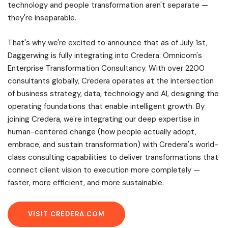
technology and people transformation aren't separate —
they're inseparable.
That's why we're excited to announce that as of July 1st,
Daggerwing is fully integrating into Credera: Omnicom's
Enterprise Transformation Consultancy. With over 2200
consultants globally, Credera operates at the intersection
of business strategy, data, technology and AI, designing the
operating foundations that enable intelligent growth. By
joining Credera, we're integrating our deep expertise in
human-centered change (how people actually adopt,
embrace, and sustain transformation) with Credera's world-
class consulting capabilities to deliver transformations that
connect client vision to execution more completely —
faster, more efficient, and more sustainable.
VISIT CREDERA.COM