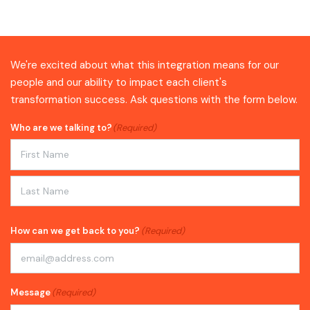
We're excited about what this integration means for our
people and our ability to impact each client's
transformation success. Ask questions with the form below.
Who are we talking to?
(Required)
First
Last
How can we get back to you?
(Required)
Message
(Required)