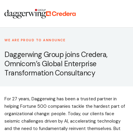
WE ARE PROUD TO ANNOUNCE
Daggerwing Group joins Credera,
Omnicom’s Global Enterprise
Transformation Consultancy
For 27 years, Daggerwing has been a trusted partner in
helping Fortune 500 companies tackle the hardest part of
organizational change: people. Today, our clients face
seismic challenges driven by AI, accelerating technology
and the need to fundamentally reinvent themselves. But